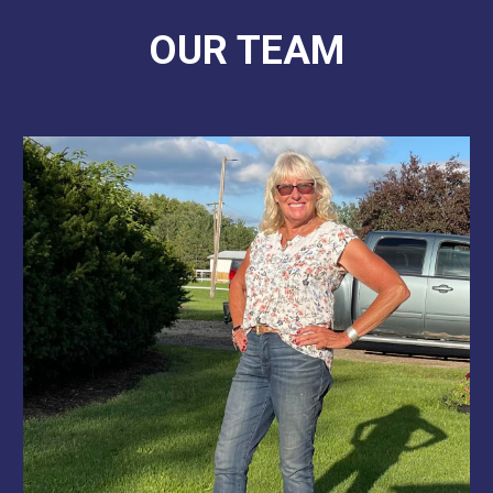
OUR TEAM