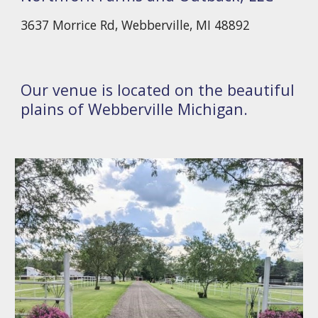
3637 Morrice Rd, Webberville, MI 48892
Our venue is located on the beautiful
plains of Webberville Michigan.