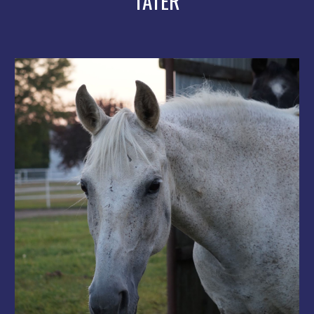
TATER