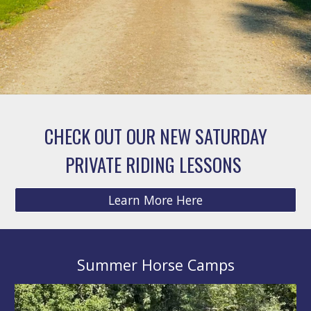
CHECK OUT OUR NEW SATURDAY
PRIVATE RIDING LESSONS
Learn More Here
Summer Horse Camps