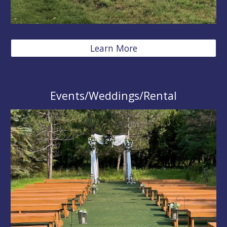
Learn More
Events/Weddings/Rental