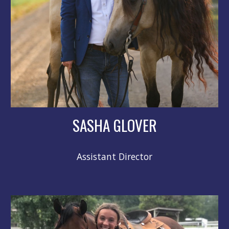
SASHA GLOVER
Assistant Director