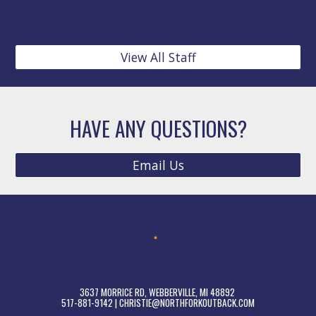
View All Staff
HAVE ANY QUESTIONS?
Email Us
​​​​​​​​3637 MORRICE RD, ​WEBBERVILLE, MI 48892 ​
517-881-9142 | CHRISTIE@NORTHFORKOUTBACK.COM