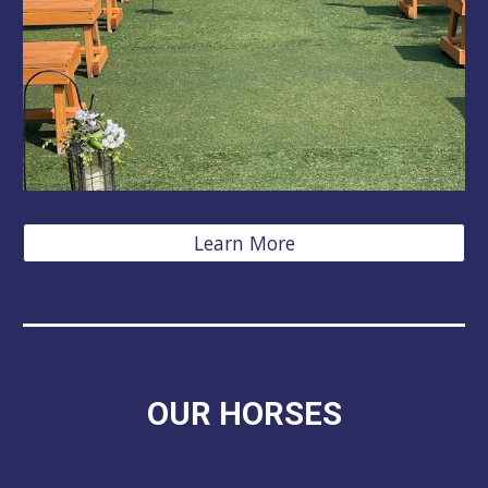
Learn More
OUR HORSES