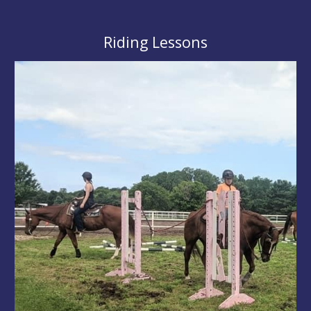
Riding Lessons