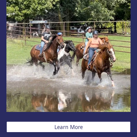
Learn More