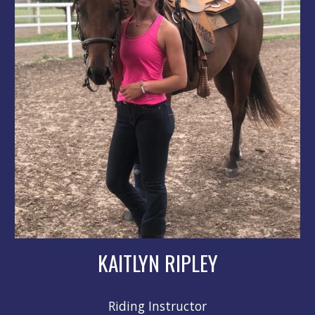
KAITLYN RIPLEY
Riding Instructor