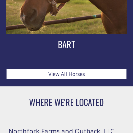
BART
View All Horses
WHERE WE'RE LOCATED
Northfork Farms and Outback, LLC