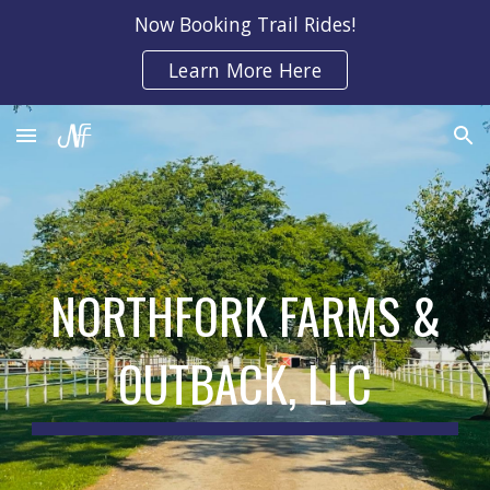
Now Booking Trail Rides!
Skip to main content
Skip to navigation
Learn More Here
NORTHFORK FARMS &
OUTBACK, LLC