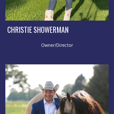
CHRISTIE SHOWERMAN
Owner/Director